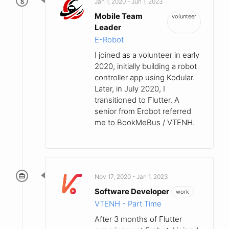
Jan 1, 2020 - Jun 1, 2023
Mobile Team
volunteer
Leader
E-Robot
I joined as a volunteer in early
2020, initially building a robot
controller app using Kodular.
Later, in July 2020, I
transitioned to Flutter. A
senior from Erobot referred
me to BookMeBus / VTENH.
Nov 17, 2020 - Jan 1, 2023
Software Developer
work
VTENH - Part Time
After 3 months of Flutter