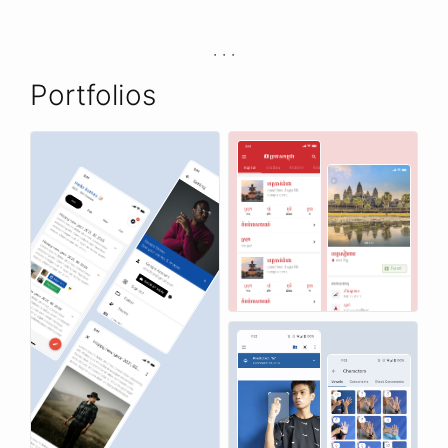
Portfolios