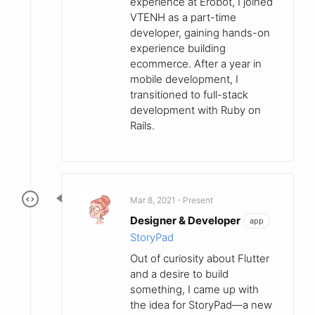
experience at Erobot, I joined
VTENH as a part-time
developer, gaining hands-on
experience building
ecommerce. After a year in
mobile development, I
transitioned to full-stack
development with Ruby on
Rails.
Mar 8, 2021 - Present
Designer & Developer
app
StoryPad
Out of curiosity about Flutter
and a desire to build
something, I came up with
the idea for StoryPad—a new