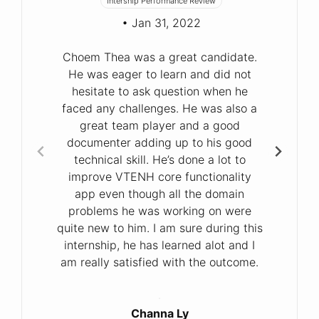
Intership Performance Review
• Jan 31, 2022
Choem Thea was a great candidate.
He was eager to learn and did not
hesitate to ask question when he
faced any challenges. He was also a
great team player and a good
documenter adding up to his good
technical skill. He’s done a lot to
improve VTENH core functionality
app even though all the domain
problems he was working on were
quite new to him. I am sure during this
internship, he has learned alot and I
am really satisfied with the outcome.
Channa Ly