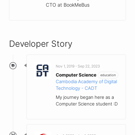
CTO at BookMeBus
Developer Story
Nov 1, 2019 - Sep 22, 2023
Computer Science
education
Cambodia Academy of Digital
Technology - CADT
My journey began here as a
Computer Science student :D