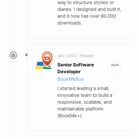
way to structure stories or
diaries. I designed and built it,
and it now has over 80,000
downloads.
Jan 1, 2023 - Present
Senior Software
work
Developer
BookMeBus
I started leading a small,
innovative team to build a
responsive, scalable, and
maintainable platform
(BookMe+).