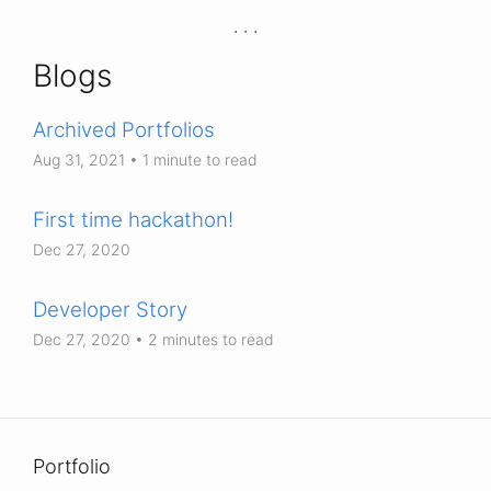
Blogs
Archived Portfolios
Aug 31, 2021
• 1 minute to read
First time hackathon!
Dec 27, 2020
Developer Story
Dec 27, 2020
• 2 minutes to read
Portfolio