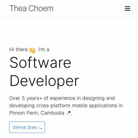
T
hea
C
hoem
Hi there
I'm a
Software
Developer
Over 5 years+ of experience in designing and
developing cross-platform mobile applications in
Phnom Penh, Cambodia 📍.
GitHub Stats