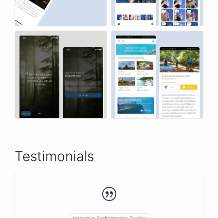
Testimonials